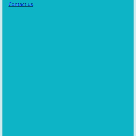
Contact us