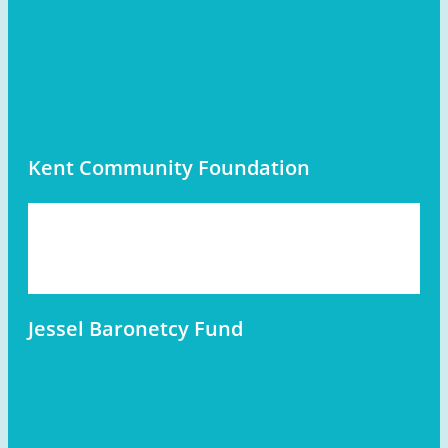
Kent Community Foundation
Jessel Baronetcy Fund