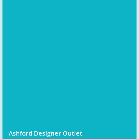
Ashford Designer Outlet