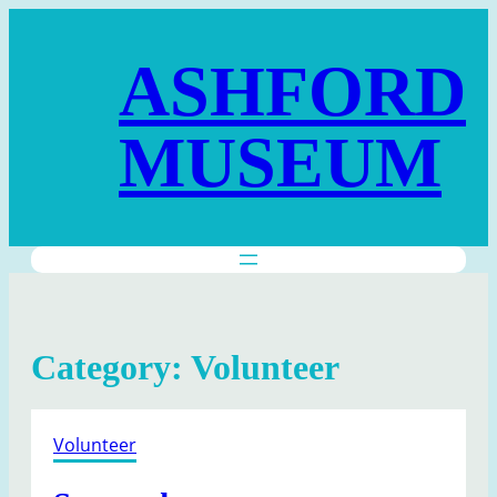
Skip
to
ASHFORD
content
MUSEUM
Category:
Volunteer
Volunteer