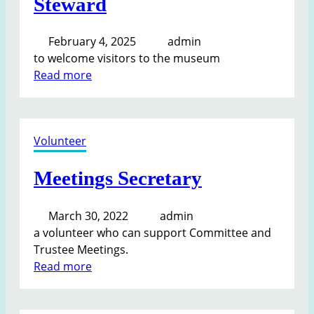
Steward
February 4, 2025
admin
to welcome visitors to the museum
:
Read more
S
t
e
Volunteer
w
a
Meetings Secretary
r
d
March 30, 2022
admin
a volunteer who can support Committee and
Trustee Meetings.
:
Read more
M
e