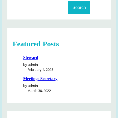
S
Search
e
a
r
c
h
Featured Posts
Steward
by admin
February 4, 2025
Meetings Secretary
by admin
March 30, 2022