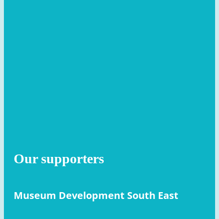
Our supporters
Museum Development South East