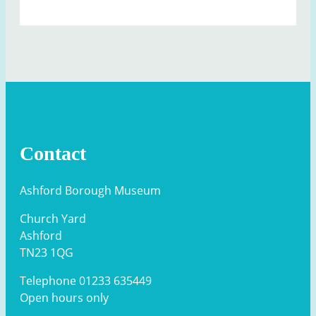
Contact
Ashford Borough Museum
Church Yard
Ashford
TN23 1QG
Telephone 01233 635449
Open hours only