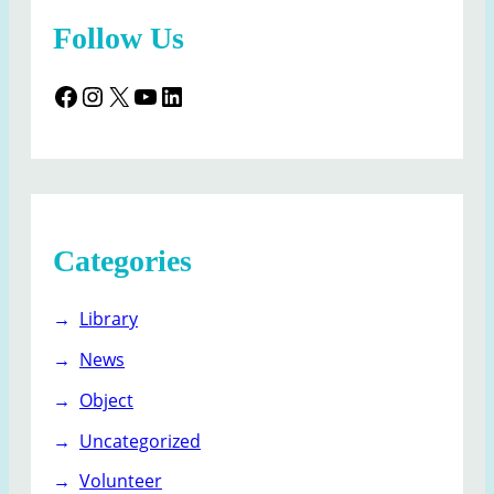
Follow Us
Facebook
Instagram
X
YouTube
LinkedIn
Categories
Library
News
Object
Uncategorized
Volunteer