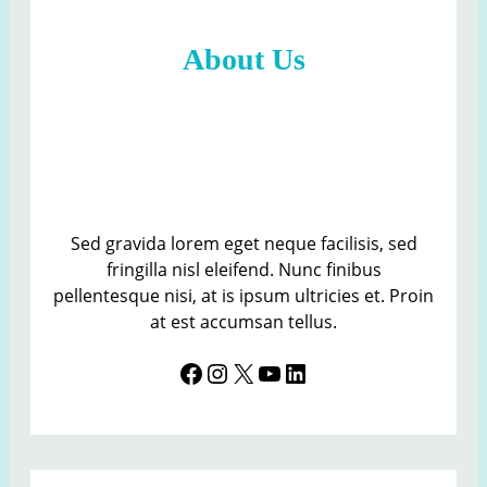
e
t
About Us
i
n
g
s
S
e
c
r
Sed gravida lorem eget neque facilisis, sed
e
fringilla nisl eleifend. Nunc finibus
t
pellentesque nisi, at is ipsum ultricies et. Proin
a
at est accumsan tellus.
r
Facebook
Instagram
X
YouTube
LinkedIn
y