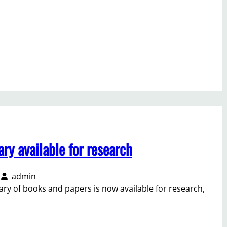
ry available for research
admin
ry of books and papers is now available for research,