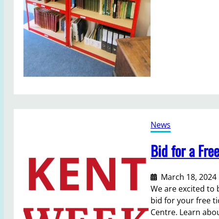
u
s
e
u
m
L
i
b
r
a
News
r
y
Bid for a Fre
a
v
a
March 18, 2024
i
We are excited to 
l
bid for your free t
a
Centre. Learn abou