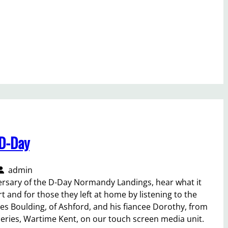
D-Day
admin
ersary of the D-Day Normandy Landings, hear what it
rt and for those they left at home by listening to the
es Boulding, of Ashford, and his fiancee Dorothy, from
eries, Wartime Kent, on our touch screen media unit.