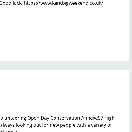
 Good luck! https://www.kentbigweekend.co.uk/
 Volunteering Open Day Conservation Annexe57 High
lways looking out for new people with a variety of