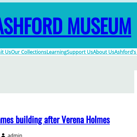
ASHFORD MUSEUM
sit Us
Our Collections
Learning
Support Us
About Us
Ashford’s
mes building after Verena Holmes
admin