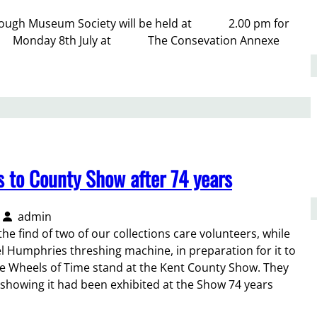
Borough Museum Society will be held at 2.00 pm for
Monday 8th July at The Consevation Annexe
s to County Show after 74 years
admin
he find of two of our collections care volunteers, while
 Humphries threshing machine, in preparation for it to
he Wheels of Time stand at the Kent County Show. They
 showing it had been exhibited at the Show 74 years