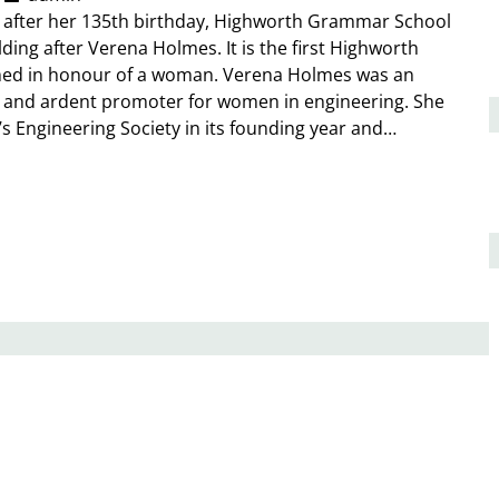
y after her 135th birthday, Highworth Grammar School
ding after Verena Holmes. It is the first Highworth
med in honour of a woman. Verena Holmes was an
r and ardent promoter for women in engineering. She
 Engineering Society in its founding year and…