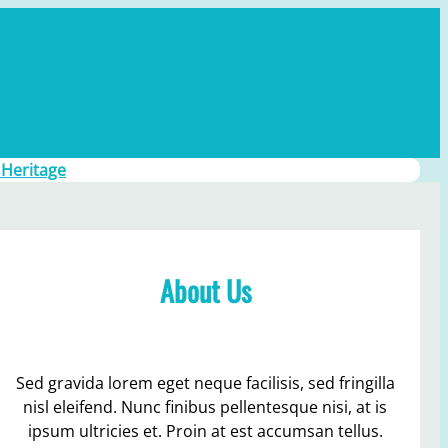
 Heritage
About Us
Sed gravida lorem eget neque facilisis, sed fringilla
nisl eleifend. Nunc finibus pellentesque nisi, at is
ipsum ultricies et. Proin at est accumsan tellus.