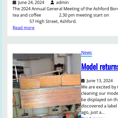
e
June 24, 2024
admin
s
The 2024 Annual General Meeting of the Ashford 
b
tea and coffee 2.30 pm meeting start on 
u
57 High Street, Ashford.
i
:
Read more
l
A
d
n
i
n
n
News
u
g
a
Model return
a
l
f
G
t
e
June 13, 2024
e
n
We are excited by t
r
e
cleaning our model
V
r
be displayed on t
e
a
discovered a label
r
l
ago, just a…
e
M