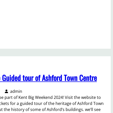
e Guided tour of Ashford Town Centre
admin
be part of Kent Big Weekend 2024! Visit the website to
ickets for a guided tour of the heritage of Ashford Town
t the history of some of Ashford’s buildings. we’ll see