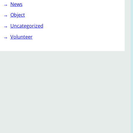
News
Object
Uncategorized
Volunteer