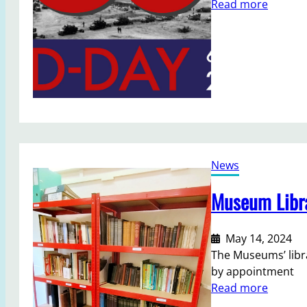
:
Read more
t
M
a
e
r
m
y
o
r
i
e
s
o
News
f
D
Museum Libra
-
D
a
May 14, 2024
y
The Museums’ libra
by appointment
:
Read more
M