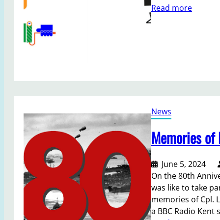
t
:
Read more
y
J
S
o
h
i
o
n
w
o
a
u
f
r
t
T
e
News
e
r
a
Memories of 
7
m
4
a
y
s
June 5, 2024
e
S
On the 80th Anniv
a
e
was like to take pa
r
c
memories of Cpl. L
s
r
a BBC Radio Kent s
e