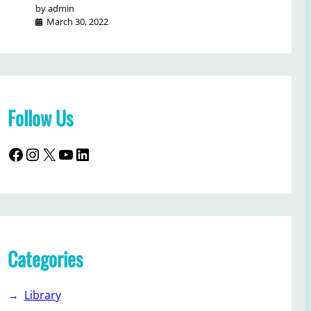
by admin
March 30, 2022
Follow Us
Facebook
Instagram
X
YouTube
LinkedIn
Categories
Library