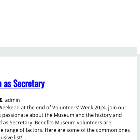
m as Secretary
admin
Weekend at the end of Volunteers’ Week 2024, join our
s passionate about the Museum and the history and
d as Secretary. Benefits Museum volunteers are
de range of factors. Here are some of the common ones
lusive list!…