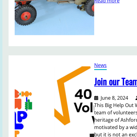
:
Read more
n
e
M
a
e
o
H
t
d
o
i
e
l
n
l
m
g
r
e
2
e
s
0
t
2
News
u
4
r
Join our Tea
n
s
t
June 8, 2024
o
This Big Help Out 
C
team of volunteer
o
heritage of Ashfor
u
motivated by a wi
n
but it is not an exc