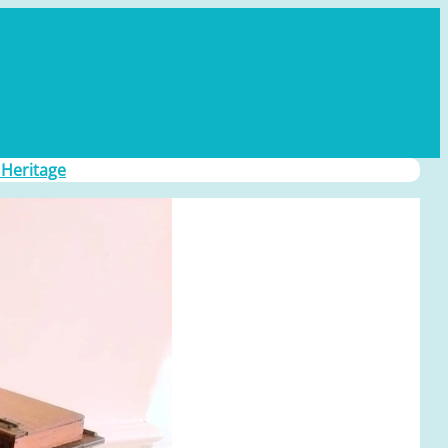
 Heritage