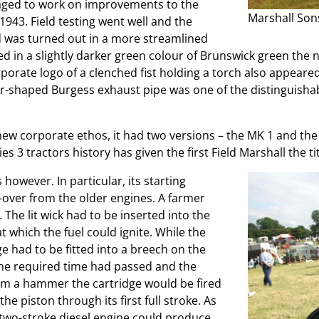
naged to work on improvements to the
Marshall Son
1943. Field testing went well and the
d was turned out in a more streamlined
d in a slightly darker green colour of Brunswick green the 
porate logo of a clenched fist holding a torch also appeared 
r-shaped Burgess exhaust pipe was one of the distinguishab
new corporate ethos, it had two versions – the MK 1 and the 
 tractors history has given the first Field Marshall the titl
 however. In particular, its starting
over from the older engines. A farmer
. The lit wick had to be inserted into the
t which the fuel could ignite. While the
 had to be fitted into a breech on the
the required time had passed and the
om a hammer the cartridge would be fired
e piston through its first full stroke. As
re two-stroke diesel engine could produce,