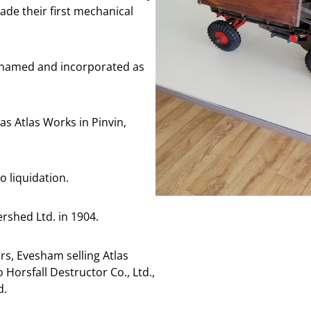
e their first mechanical
enamed and incorporated as
 Atlas Works in Pinvin,
 liquidation.
shed Ltd. in 1904.
s, Evesham selling Atlas
orsfall Destructor Co., Ltd.,
d.