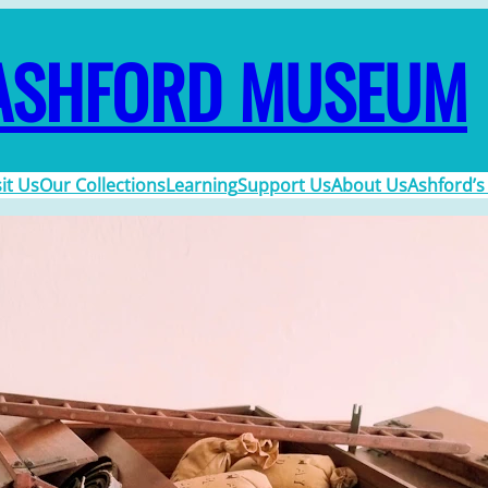
ASHFORD MUSEUM
sit Us
Our Collections
Learning
Support Us
About Us
Ashford’s