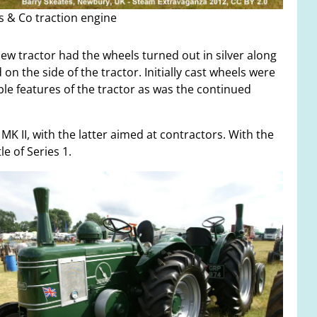
s & Co traction engine
new tractor had the wheels turned out in silver along
on the side of the tractor. Initially cast wheels were
le features of the tractor as was the continued
MK II, with the latter aimed at contractors. With the
e of Series 1.