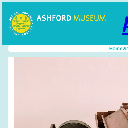
Home
Vi