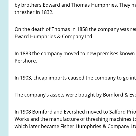
by brothers Edward and Thomas Humphries. They mad
thresher in 1832.
On the death of Thomas in 1858 the company was r
Eward Humphries & Company Ltd.
In 1883 the company moved to new premises known as
Pershore.
In 1903, cheap imports caused the company to go into
The company’s assets were bought by Bomford & Ever
In 1908 Bomford and Evershed moved to Salford Prior
Works and the manufacture of threshing machines to H
which later became Fisher Humphries & Company Lt