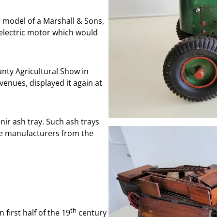
a model of a Marshall & Sons,
n electric motor which would
nty Agricultural Show in
enues, displayed it again at
ir ash tray. Such ash trays
e manufacturers from the
th
first half of the 19
century