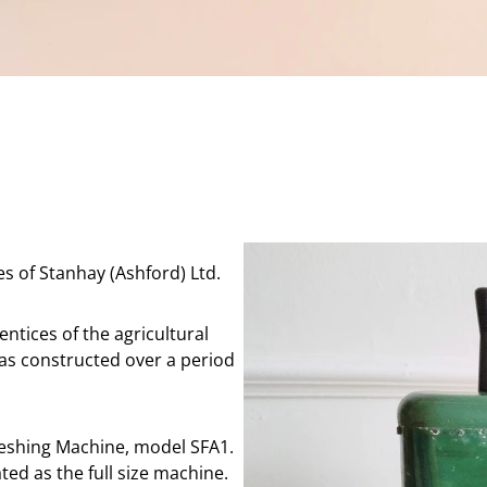
s of Stanhay (Ashford) Ltd.
ntices of the agricultural
as constructed over a period
reshing Machine, model SFA1.
ted as the full size machine.