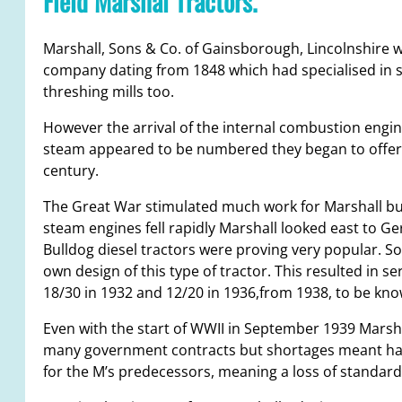
Field Marshal Tractors.
Marshall, Sons & Co. of Gainsborough, Lincolnshire 
company dating from 1848 which had specialised in 
threshing mills too.
However the arrival of the internal combustion engin
steam appeared to be numbered they began to offer oi
century.
The Great War stimulated much work for Marshall but
steam engines fell rapidly Marshall looked east to G
Bulldog diesel tractors were proving very popular. So
own design of this type of tractor. This resulted in se
18/30 in 1932 and 12/20 in 1936,from 1938, to be kno
Even with the start of WWII in September 1939 Marsh
many government contracts but shortages meant havi
for the M’s predecessors, meaning a loss of standard