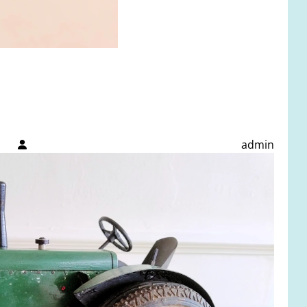
admin