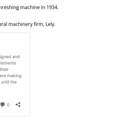
threshing machine in 1934.
al machinery firm, Lely.