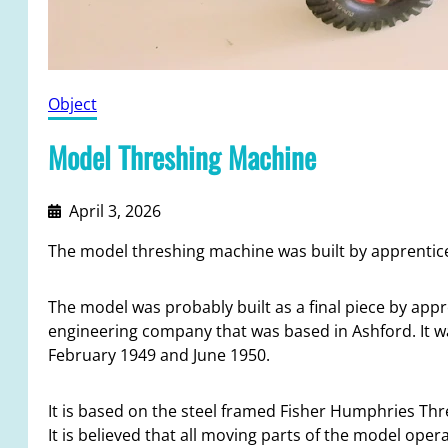
Object
Model Threshing Machine
April 3, 2026
The model threshing machine was built by apprentice
The model was probably built as a final piece by appre
engineering company that was based in Ashford. It w
February 1949 and June 1950.
It is based on the steel framed Fisher Humphries Th
It is believed that all moving parts of the model opera