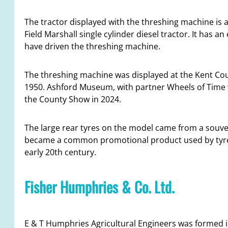
The tractor displayed with the threshing machine is 
Field Marshall single cylinder diesel tractor. It has a
have driven the threshing machine.
The threshing machine was displayed at the Kent Cou
1950. Ashford Museum, with partner Wheels of Time v
the County Show in 2024.
The large rear tyres on the model came from a souven
became a common promotional product used by tyr
early 20th century.
Fisher Humphries & Co. Ltd.
E & T Humphries Agricultural Engineers was formed in 