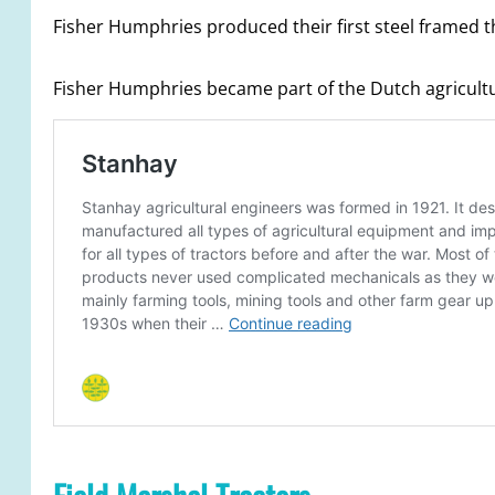
Fisher Humphries produced their first steel framed 
Fisher Humphries became part of the Dutch agricultur