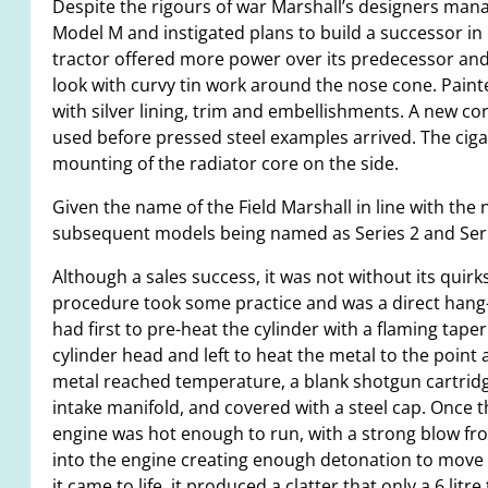
Despite the rigours of war Marshall’s designers ma
Model M and instigated plans to build a successor in 
tractor offered more power over its predecessor an
look with curvy tin work around the nose cone. Painte
with silver lining, trim and embellishments. A new cor
used before pressed steel examples arrived. The ciga
mounting of the radiator core on the side.
Given the name of the Field Marshall in line with the 
subsequent models being named as Series 2 and Series 3
Although a sales success, it was not without its quirks
procedure took some practice and was a direct hang-
had first to pre-heat the cylinder with a flaming taper
cylinder head and left to heat the metal to the point a
metal reached temperature, a blank shotgun cartridge
intake manifold, and covered with a steel cap. Once 
engine was hot enough to run, with a strong blow fr
into the engine creating enough detonation to move th
it came to life, it produced a clatter that only a 6 lit