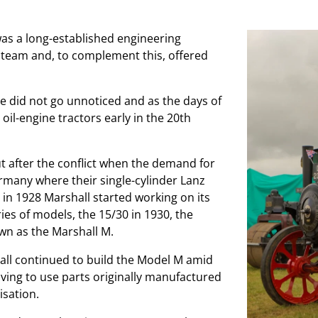
was a long-established engineering
steam and, to complement this, offered
e did not go unnoticed and as the days of
l-engine tractors early in the 20th
 after the conflict when the demand for
ermany where their single-cylinder Lanz
 in 1928 Marshall started working on its
ries of models, the 15/30 in 1930, the
wn as the Marshall M.
all continued to build the Model M amid
ng to use parts originally manufactured
isation.