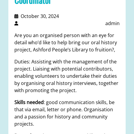
October 30, 2024
admin
Are you an organised person with an eye for
detail who’d like to help bring our oral history
project, Ashford People’s Library to fruition?,
Duties: Assisting with the management of the
project. Liaising with potential contributors,
enabling volunteers to undertake their duties
by organising oral history interviews, together
with promoting the project.
Skills needed
: good communication skills, be
that via email, letter or phone. Organisation
and a passion for history and community
projects.