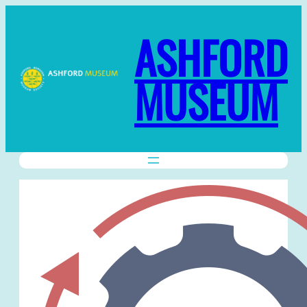
ASHFORD
MUSEUM