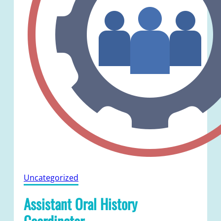
Uncategorized
Assistant Oral History
Coordinator