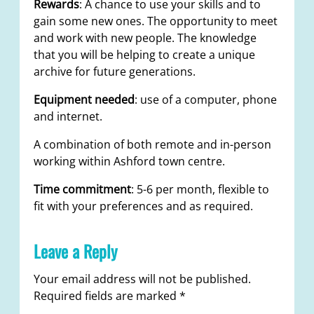
Rewards
: A chance to use your skills and to
gain some new ones. The opportunity to meet
and work with new people. The knowledge
that you will be helping to create a unique
archive for future generations.
Equipment needed
: use of a computer, phone
and internet.
A combination of both remote and in-person
working within Ashford town centre.
Time commitment
: 5-6 per month, flexible to
fit with your preferences and as required.
Leave a Reply
Your email address will not be published.
Required fields are marked
*