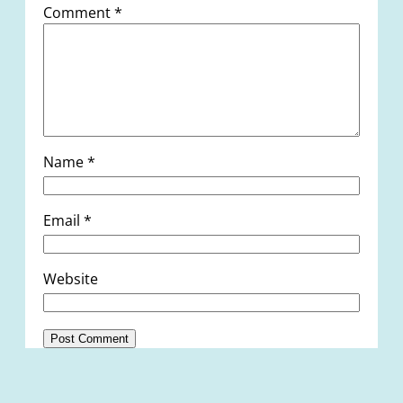
Comment
*
Name
*
Email
*
Website