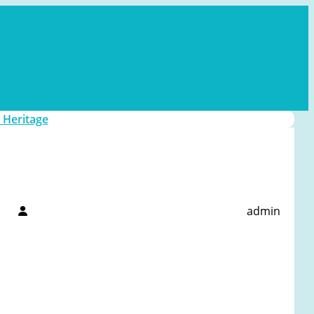
 Heritage
admin