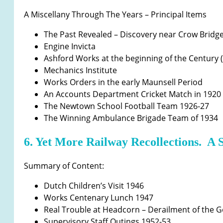
A Miscellany Through The Years – Principal Items
The Past Revealed – Discovery near Crow Bridg
Engine Invicta
Ashford Works at the beginning of the Century 
Mechanics Institute
Works Orders in the early Maunsell Period
An Accounts Department Cricket Match in 1920
The Newtown School Football Team 1926-27
The Winning Ambulance Brigade Team of 1934
6. Yet More Railway Recollections. A 
Summary of Content:
Dutch Children’s Visit 1946
Works Centenary Lunch 1947
Real Trouble at Headcorn – Derailment of the 
Supervisory Staff Outings 1952-53