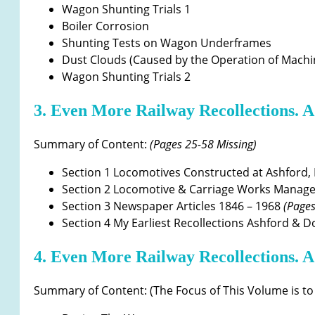
Wagon Shunting Trials 1
Boiler Corrosion
Shunting Tests on Wagon Underframes
Dust Clouds (Caused by the Operation of Machi
Wagon Shunting Trials 2
3. Even More Railway Recollections. A
Summary of Content:
(Pages 25-58 Missing)
Section 1 Locomotives Constructed at Ashford, 
Section 2 Locomotive & Carriage Works Manag
Section 3 Newspaper Articles 1846 – 1968
(Pages
Section 4 My Earliest Recollections Ashford & 
4. Even More Railway Recollections. A
Summary of Content: (The Focus of This Volume is to