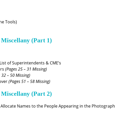
ne Tools)
 Miscellany (Part 1)
List of Superintendents & CME’s
ers
(Pages 25 – 31 Missing)
 32 – 50 Missing)
Dover
(Pages 51 – 58 Missing)
 Miscellany (Part 2)
 Allocate Names to the People Appearing in the Photograph