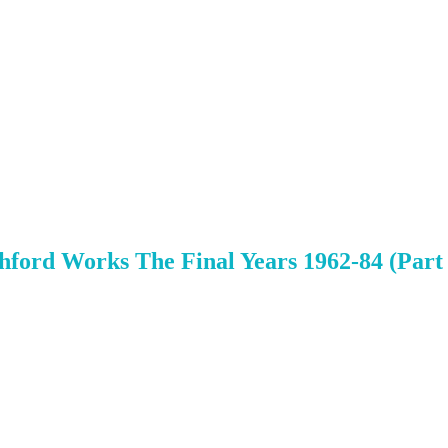
s
shford Works The Final Years 1962-84 (Part