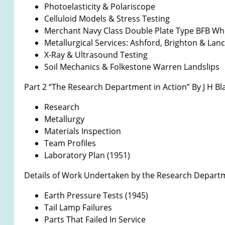
Photoelasticity & Polariscope
Celluloid Models & Stress Testing
Merchant Navy Class Double Plate Type BFB Whe
Metallurgical Services: Ashford, Brighton & Lan
X-Ray & Ultrasound Testing
Soil Mechanics & Folkestone Warren Landslips
Part 2 “The Research Department in Action” By J H Bl
Research
Metallurgy
Materials Inspection
Team Profiles
Laboratory Plan (1951)
Details of Work Undertaken by the Research Depart
Earth Pressure Tests (1945)
Tail Lamp Failures
Parts That Failed In Service