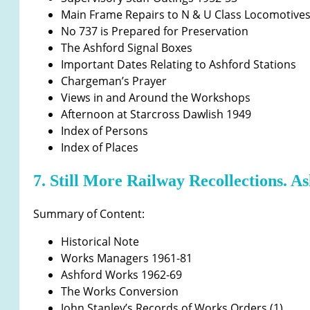
Main Frame Repairs to N & U Class Locomotive
No 737 is Prepared for Preservation
The Ashford Signal Boxes
Important Dates Relating to Ashford Stations
Chargeman’s Prayer
Views in and Around the Workshops
Afternoon at Starcross Dawlish 1949
Index of Persons
Index of Places
7. Still More Railway Recollections. A
Summary of Content:
Historical Note
Works Managers 1961-81
Ashford Works 1962-69
The Works Conversion
John Stanley’s Records of Works Orders (1)