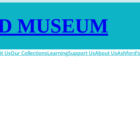
D MUSEUM
it Us
Our Collections
Learning
Support Us
About Us
Ashford’s