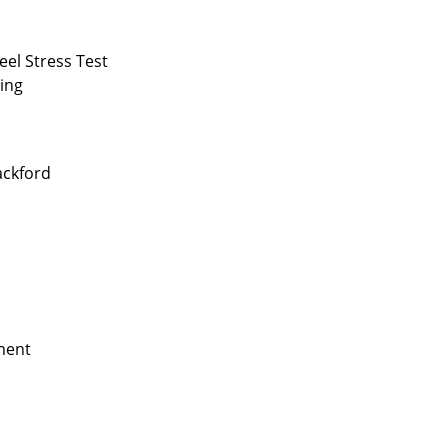
el Stress Test
cing
ackford
ment