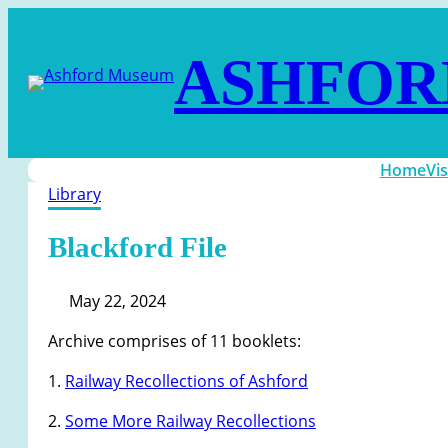
ASHFOR
Home
Vis
Library
Blackford File
May 22, 2024
Archive comprises of 11 booklets:
1.
Railway Recollections of Ashford
2.
Some More Railway Recollections