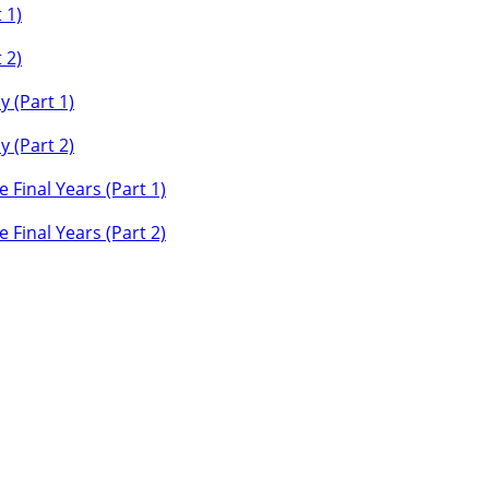
 1)
 2)
y (Part 1)
y (Part 2)
 Final Years (Part 1)
 Final Years (Part 2)