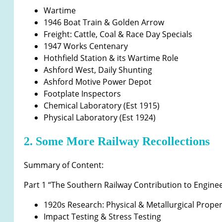
Wartime
1946 Boat Train & Golden Arrow
Freight: Cattle, Coal & Race Day Specials
1947 Works Centenary
Hothfield Station & its Wartime Role
Ashford West, Daily Shunting
Ashford Motive Power Depot
Footplate Inspectors
Chemical Laboratory (Est 1915)
Physical Laboratory (Est 1924)
2. Some More Railway Recollections
Summary of Content:
Part 1 “The Southern Railway Contribution to Engin
1920s Research: Physical & Metallurgical Proper
Impact Testing & Stress Testing