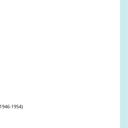
 1946-1954)