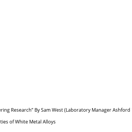
eering Research” By Sam West (Laboratory Manager Ashford
ties of White Metal Alloys