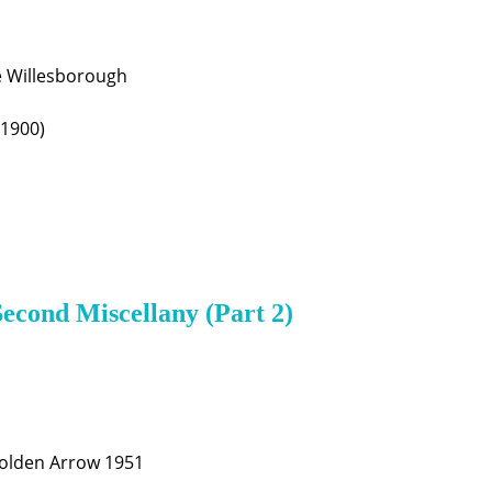
e Willesborough
(1900)
Second Miscellany (Part 2)
Golden Arrow 1951