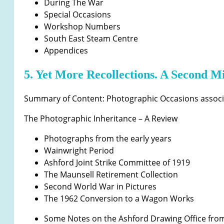
During The War
Special Occasions
Workshop Numbers
South East Steam Centre
Appendices
5. Yet More Recollections. A Second Mi
Summary of Content: Photographic Occasions associa
The Photographic Inheritance – A Review
Photographs from the early years
Wainwright Period
Ashford Joint Strike Committee of 1919
The Maunsell Retirement Collection
Second World War in Pictures
The 1962 Conversion to a Wagon Works
Some Notes on the Ashford Drawing Office fro