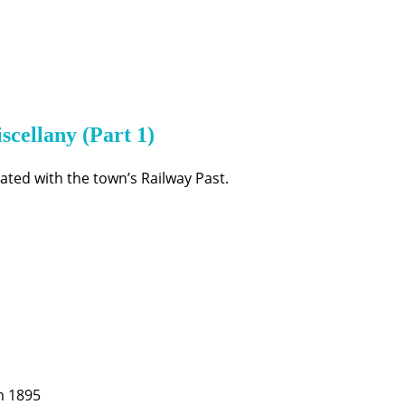
scellany (Part 1)
ted with the town’s Railway Past.
m 1895