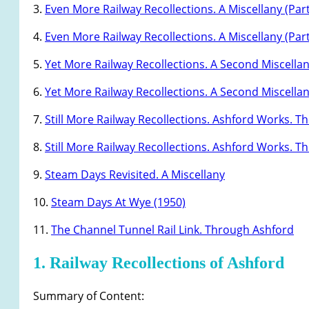
3.
Even More Railway Recollections. A Miscellany (Part
4.
Even More Railway Recollections. A Miscellany (Part
5.
Yet More Railway Recollections. A Second Miscellan
6.
Yet More Railway Recollections. A Second Miscellan
7.
Still More Railway Recollections. Ashford Works. The
8.
Still More Railway Recollections. Ashford Works. The
9.
Steam Days Revisited. A Miscellany
10.
Steam Days At Wye (1950)
11.
The Channel Tunnel Rail Link. Through Ashford
1. Railway Recollections of Ashford
Summary of Content: