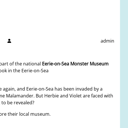
admin
part of the national
Eerie-on-Sea Monster Museum
ook in the Eerie-on-Sea
e again, and Eerie-on-Sea has been invaded by a
ome Malamander. But Herbie and Violet are faced with
 to be revealed?
ore their local museum.
.