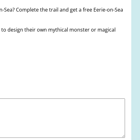
on-Sea? Complete the trail and get a free Eerie-on-Sea
es to design their own mythical monster or magical