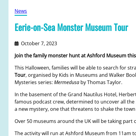
News
Eerie-on-Sea Monster Museum Tour
October 7, 2023
Join the family monster hunt at Ashford Museum this
This Halloween, families will be able to search for 
Tour
, organised by Kids in Museums and Walker Books.
Mysteries series:
Mermedusa
by Thomas Taylor.
In the basement of the Grand Nautilus Hotel, Herbert
famous podcast crew, determined to uncover all the s
a new mystery, one that threatens to shake the town t
Over 50 museums around the UK will be taking part o
The activity will run at Ashford Museum from 11am t