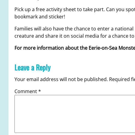
Pick up a free activity sheet to take part. Can you sp
bookmark and sticker!
Families will also have the chance to enter a nationa
creature and share it on social media for a chance to 
For more information about the Eerie-on-Sea Mons
Leave a Reply
Your email address will not be published.
Required f
Comment
*