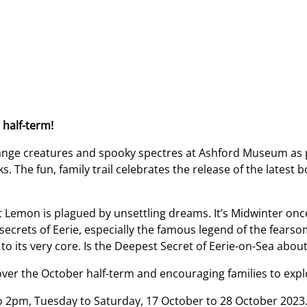
 half-term!
strange creatures and spooky spectres at Ashford Museum as 
 The fun, family trail celebrates the release of the latest b
 Lemon is plagued by unsettling dreams. It’s Midwinter onc
ecrets of Eerie, especially the famous legend of the fears
o its very core. Is the Deepest Secret of Eerie-on-Sea about
ver the October half-term and encouraging families to expl
o 2pm, Tuesday to Saturday, 17 October to 28 October 2023