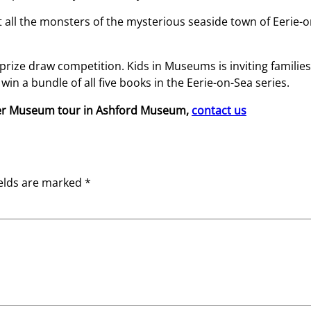
ot all the monsters of the mysterious seaside town of Eerie-
l prize draw competition. Kids in Museums is inviting famili
win a bundle of all five books in the Eerie-on-Sea series.
ter Museum tour in Ashford Museum,
contact us
ields are marked
*