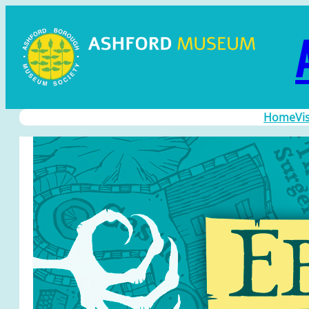
Home
Vi