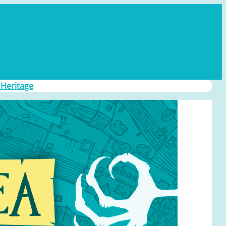
 Heritage