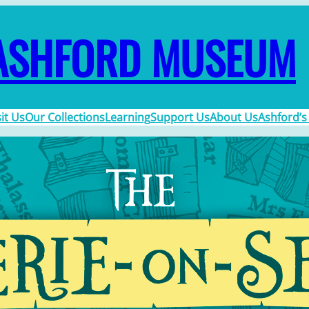
ASHFORD MUSEUM
sit Us
Our Collections
Learning
Support Us
About Us
Ashford’s