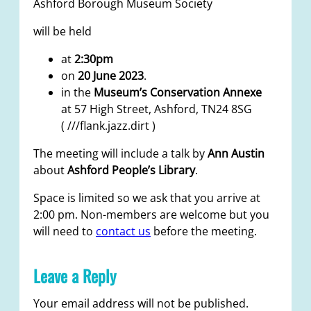
Ashford Borough Museum Society
will be held
at
2:30pm
on
20 June 2023
.
in the
Museum’s Conservation Annexe
at 57 High Street, Ashford, TN24 8SG
( ///flank.jazz.dirt )
The meeting will include a talk by
Ann Austin
about
Ashford People’s Library
.
Space is limited so we ask that you arrive at
2:00 pm. Non-members are welcome but you
will need to
contact us
before the meeting.
Leave a Reply
Your email address will not be published.