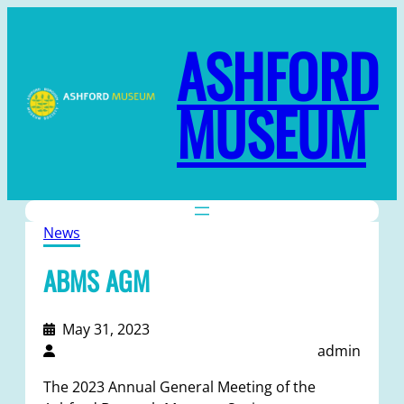
ASHFORD
MUSEUM
News
ABMS AGM
May 31, 2023
admin
The 2023 Annual General Meeting of the