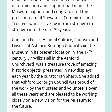
determination and support had made the
Museum happen, and congratulated the
present team of Stewards, Committee and
Trustees who are taking it from strength to
strength into the next 30 years .
Christina Fuller, Head of Culture, Tourism and
Leisure at Ashford Borough Council said the
th
Museum in its present location in the 17
century Dr Wilks Hall in the Ashford
Churchyard was a treasure trove of amazing
historic objects presented in new displays
each year by the curator Ian Sharp. She added
that Ashford Borough Council was proud of
the work by the trustees and volunteers over
all these years and are pleased to be working
closely on a new vision for the Museum for
the future.