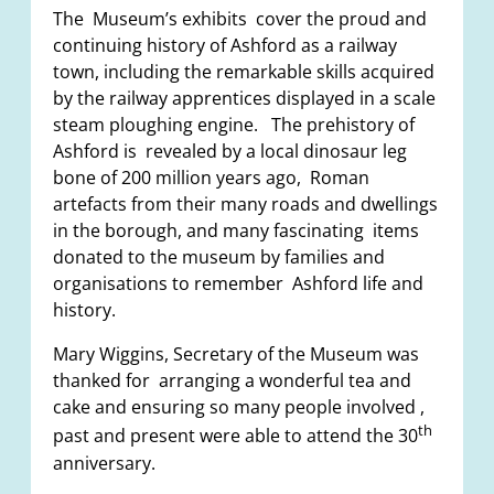
The Museum’s exhibits cover the proud and
continuing history of Ashford as a railway
town, including the remarkable skills acquired
by the railway apprentices displayed in a scale
steam ploughing engine. The prehistory of
Ashford is revealed by a local dinosaur leg
bone of 200 million years ago, Roman
artefacts from their many roads and dwellings
in the borough, and many fascinating items
donated to the museum by families and
organisations to remember Ashford life and
history.
Mary Wiggins, Secretary of the Museum was
thanked for arranging a wonderful tea and
cake and ensuring so many people involved ,
th
past and present were able to attend the 30
anniversary.