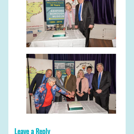
Leave a Reply