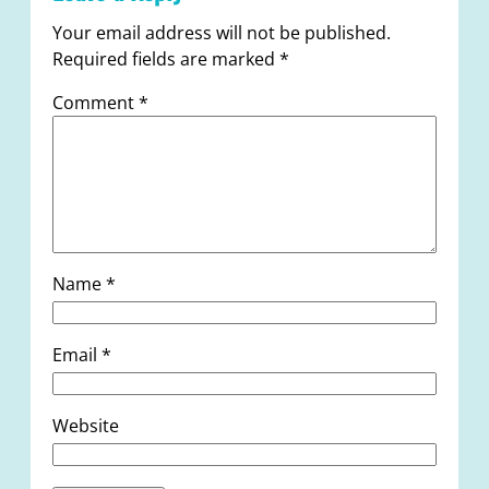
Your email address will not be published.
Required fields are marked
*
Comment
*
Name
*
Email
*
Website