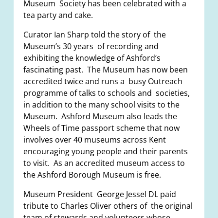
Museum Society has been celebrated with a
tea party and cake.
Curator Ian Sharp told the story of the
Museum’s 30 years of recording and
exhibiting the knowledge of Ashford‘s
fascinating past. The Museum has now been
accredited twice and runs a busy Outreach
programme of talks to schools and societies,
in addition to the many school visits to the
Museum. Ashford Museum also leads the
Wheels of Time passport scheme that now
involves over 40 museums across Kent
encouraging young people and their parents
to visit. As an accredited museum access to
the Ashford Borough Museum is free.
Museum President George Jessel DL paid
tribute to Charles Oliver others of the original
team of stewards and volunteers whose