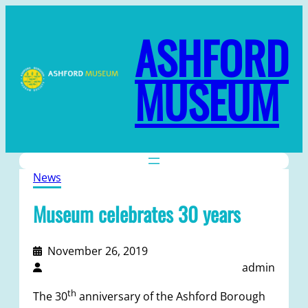
ASHFORD
MUSEUM
News
Museum celebrates 30 years
November 26, 2019
admin
th
The 30
anniversary of the Ashford Borough