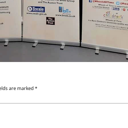
ields are marked
*