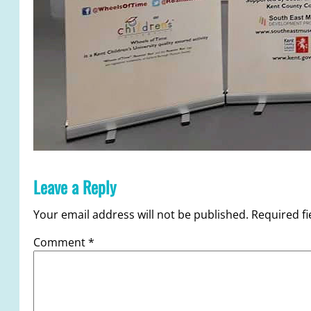
Leave a Reply
Your email address will not be published.
Required f
Comment
*