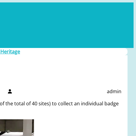
 Heritage
admin
 the total of 40 sites) to collect an individual badge