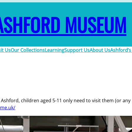
ASHFORD MUSEUM
sit Us
Our Collections
Learning
Support Us
About Us
Ashford’s
Ashford, children aged 5-11 only need to visit them (or any of
ime.uk/