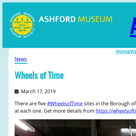
Home
Vi
News
Wheels of Time
March 17, 2019
There are five
#WheelsofTime
sites in the Borough of 
at each one. Get more details from
https://wheelsoft