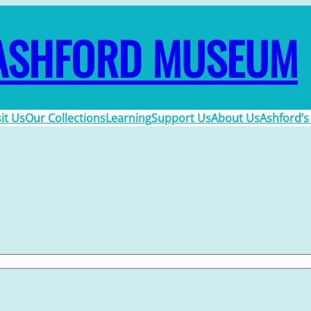
ASHFORD MUSEUM
sit Us
Our Collections
Learning
Support Us
About Us
Ashford’s