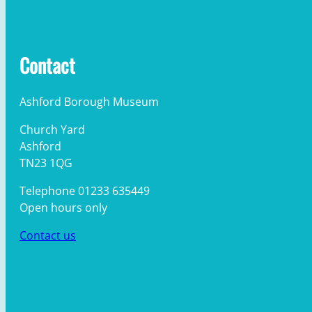
Contact
Ashford Borough Museum
Church Yard
Ashford
TN23 1QG
Telephone 01233 635449
Open hours only
Contact us