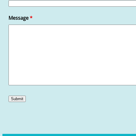
Message
*