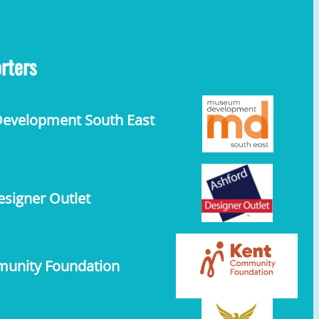
rters
velopment South East
signer Outlet
unity Foundation