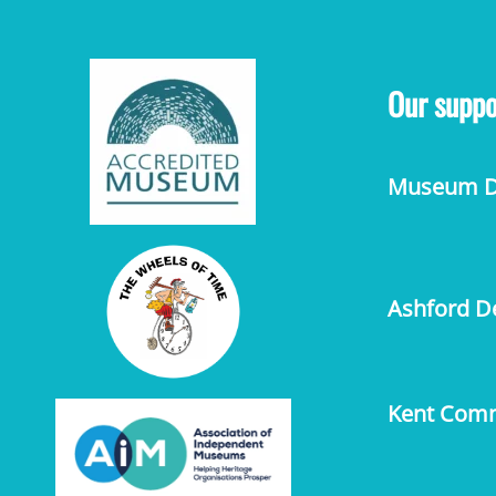
Our suppo
Museum De
Ashford De
Kent Comm