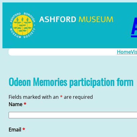
Skip
to
content
Home
Vi
Odeon Memories participation form
Fields marked with an
*
are required
Name
*
Email
*