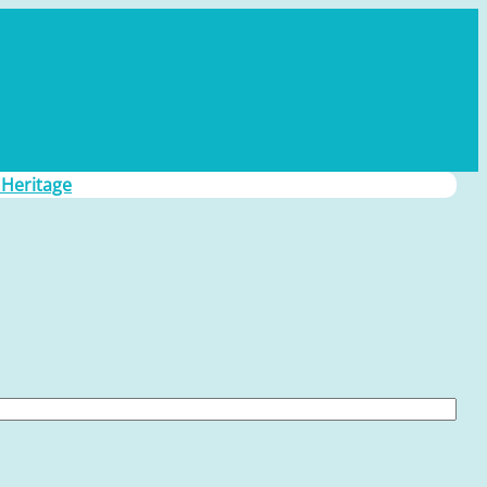
 Heritage